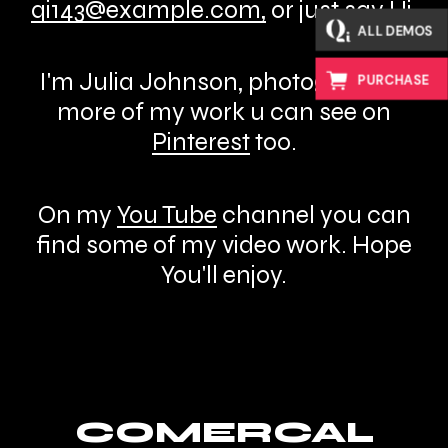
qi143@example.com
,
or just say Hi.
ALL DEMOS
I'm Julia Johnson, photographer,
PURCHASE
more of my work u can see on
Pinterest
too.
On my
You Tube
channel you can
find some of my video work. Hope
You'll enjoy.
COMERCAL