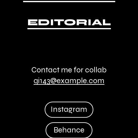
EDITORIAL
Contact me for collab
qi143@example.com
Instagram
Behance