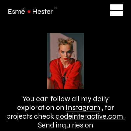
You can follow all my daily
exploration on
Instagram
, for
projects check
qodeinteractive.com
.
Send inquiries on