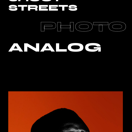
STREETS
PHOTO
ANALOG