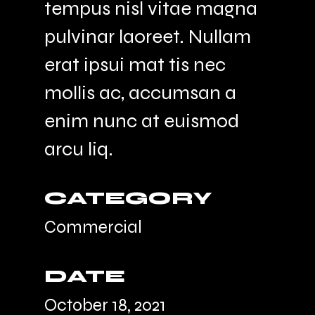
tempus nisl vitae magna
pulvinar laoreet. Nullam
erat ipsui mat tis nec
mollis ac, accumsan a
enim nunc at euismod
arcu liq.
CATEGORY
Commercial
DATE
October 18, 2021