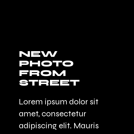
NEW
PHOTO
FROM
STREET
Lorem ipsum dolor sit
amet, consectetur
adipiscing elit. Mauris