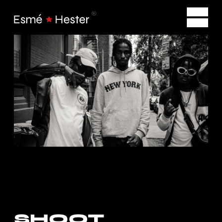
SHOOT